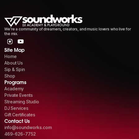
We’re a community of dreamers, creators, and music lovers who live for
the mix.
Site Map
Home
About Us
Sip & Spin
Shop
Programs
Academy
Private Events
Streaming Studio
DJ Services
Gift Certificates
Contact Us
info@soundworks.com
469-626-7752