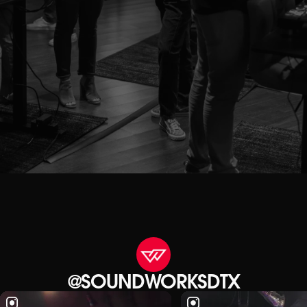
@SOUNDWORKSDTX