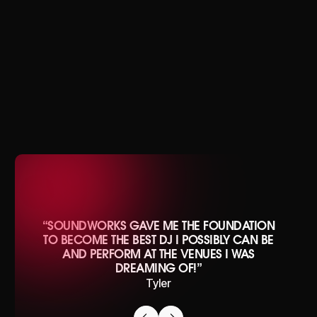
J.MVRPH
“SOUNDWORKS GAVE ME THE FOUNDATION
TO BECOME THE BEST DJ I POSSIBLY CAN BE
AND PERFORM AT THE VENUES I WAS
DREAMING OF!”
Tyler