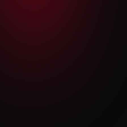
$35.00