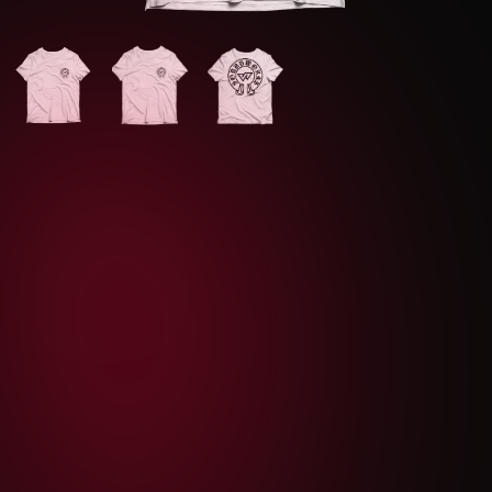
S
M
L
XL
XXL
1