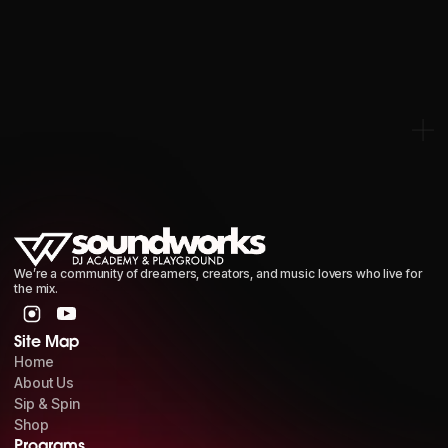
RED BEANIE HAT
We’re a community of dreamers, creators, and music lovers who live for
the mix.
Site Map
Home
About Us
Sip & Spin
Shop
Programs